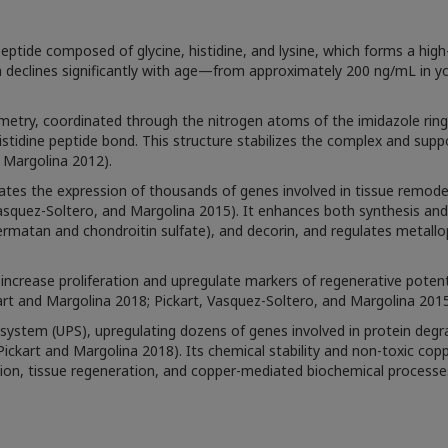
eptide composed of glycine, histidine, and lysine, which forms a high-
on declines significantly with age—from approximately 200 ng/mL in y
ry, coordinated through the nitrogen atoms of the imidazole ring o
tidine peptide bond. This structure stabilizes the complex and support
d Margolina 2012).
es the expression of thousands of genes involved in tissue remodel
 Vasquez-Soltero, and Margolina 2015). It enhances both synthesis a
rmatan and chondroitin sulfate), and decorin, and regulates metallop
ncrease proliferation and upregulate markers of regenerative potentia
rt and Margolina 2018; Pickart, Vasquez-Soltero, and Margolina 2015
system (UPS), upregulating dozens of genes involved in protein degr
ckart and Margolina 2018). Its chemical stability and non-toxic copper
sion, tissue regeneration, and copper-mediated biochemical processe