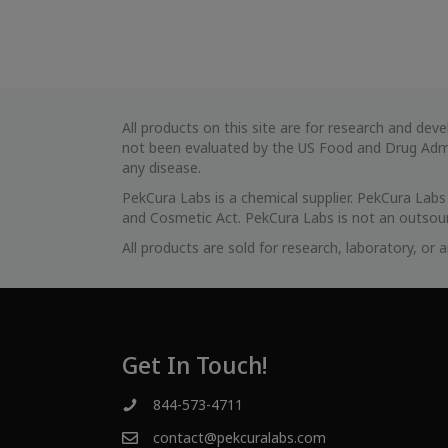
All products on this site are for research and d
not been evaluated by the US Food and Drug Admin
any disease.
PekCura Labs is a chemical supplier. PekCura Lab
and Cosmetic Act. PekCura Labs is not an outsour
All products are sold for research, laboratory, or
Get In Touch!
844-573-4711
contact@pekcuralabs.com