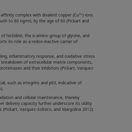
affinity complex with divalent copper (Cu²⁺) ions.
outh to 80 ng/mL by the age of 60 (Pickart and
f histidine, the α-amino group of glycine, and
s its role as a redox-inactive carrier of
ing, inflammatory response, and oxidative stress
nd breakdown of extracellular matrix components,
roteinases and their inhibitors (Pickart, Vasquez-
l, such as integrins and p63, indicative of
).
adation and cellular maintenance, thereby
 delivery capacity further underscore its utility
s (Pickart, Vasquez-Soltero, and Margolina 2012).