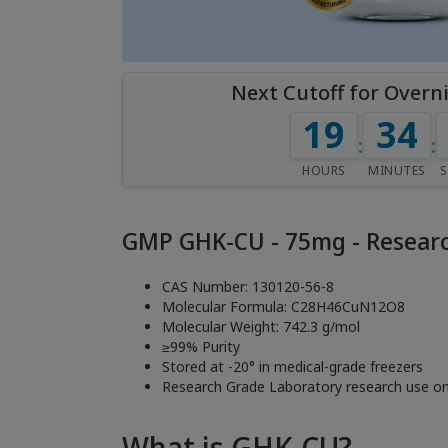
Next Cutoff for Overn
19
33
:
:
HOURS
MINUTES
GMP GHK-CU - 75mg - Researc
CAS Number: 130120-56-8
Molecular Formula: C28H46CuN12O8
Molecular Weight: 742.3 g/mol
≥99% Purity
Stored at -20° in medical-grade freezers
Research Grade Laboratory research use on
What is GHK-CU?