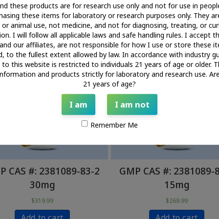
nd these products are for research use only and not for use in people
Certificate of Analysis
asing these items for laboratory or research purposes only. They ar
or animal use, not medicine, and not for diagnosing, treating, or cur
on. I will follow all applicable laws and safe handling rules. I accept t
and our affiliates, are not responsible for how I use or store these 
d, to the fullest extent allowed by law. In accordance with industry gu
to this website is restricted to individuals 21 years of age or older. T
information and products strictly for laboratory and research use. Ar
21 years of age?
I am
I am not
Remember Me
 CAS #: 2381089-83-2
GMP CAS #: 2381089-
30mg
15mg
$
319.99
$
269.99
Add to cart
Add to cart