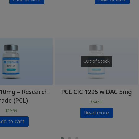
Out of Stock
Out of Stock
L CJC 1295 w DAC 5mg
PCL Ipamorelin 5m
$
54.99
$
59.99
Read more
Read more