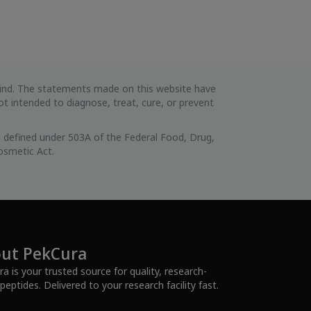
 kind. The statements made on this website have
 intended to diagnose, treat, cure, or prevent
 defined under 503A of the Federal Food, Drug,
osmetic Act.
ut PekCura
a is your trusted source for quality, research-
peptides. Delivered to your research facility fast.