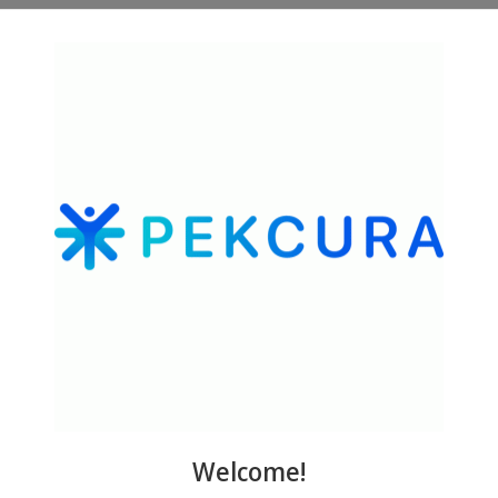
 and Protective Actions of the GHK-Cu Peptide in the Light of the Ne
na. 2012. The Human Tripeptide GHK Cu in Prevention of Oxidative Str
24832.
na. 2015. GHK Peptide as a Natural Modulator of Multiple Cellular Pa
Welcome!