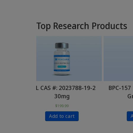
Top Research Products
23788-19-2
BPC-157 10mg – Research
PC
g
Grade (PCL)
99
$
59.99
cart
Add to cart