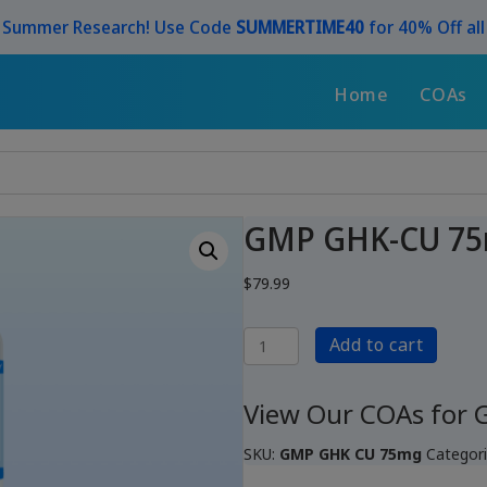
r Summer Research! Use Code
SUMMERTIME40
for 40% Off al
Home
COAs
GMP GHK-CU 7
$
79.99
GMP
Add to cart
GHK-
CU
75mg
View Our COAs for
quantity
SKU:
GMP GHK CU 75mg
Categor