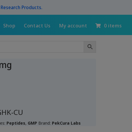
l Research Products.
Shop
Contact Us
My account
0 items
5mg
 GHK-CU
ies:
Peptides
,
GMP
Brand:
PekCura Labs