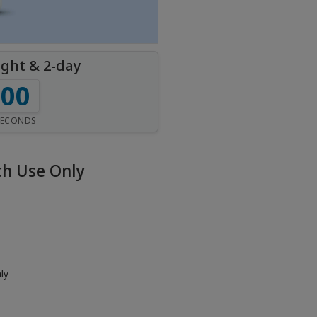
ight & 2-day
59
SECONDS
h Use Only
ly