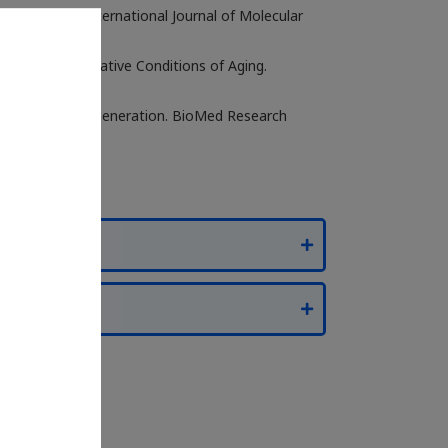
w Gene Data. International Journal of Molecular
ess and Degenerative Conditions of Aging.
thways in Skin Regeneration. BioMed Research