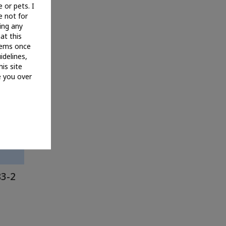
 or pets. I
e not for
ing any
hat this
items once
idelines,
his site
e you over
83-2