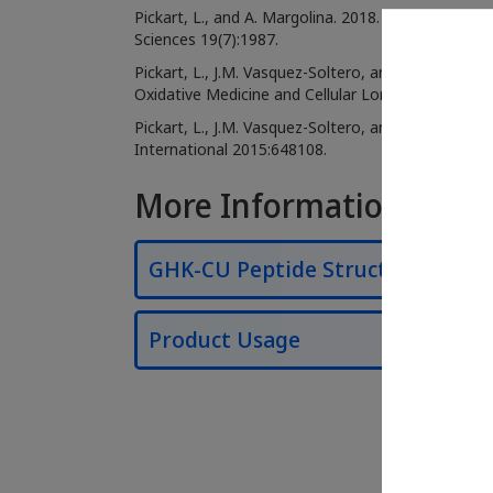
Pickart, L., and A. Margolina. 2018. Regenerative
Sciences 19(7):1987.
Pickart, L., J.M. Vasquez-Soltero, and A. Margoli
Oxidative Medicine and Cellular Longevity 2012:3
Pickart, L., J.M. Vasquez-Soltero, and A. Margoli
International 2015:648108.
More Information
GHK-CU Peptide Structure
Product Usage