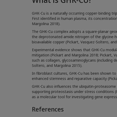
GHK-Cu is a naturally occurring copper-binding trip
First identified in human plasma, its concentrati
Margolina 2018).
The GHK-Cu complex adopts a square-planar geomet
the deprotonated amide nitrogen of the glycine-his
bioavailable copper (Pickart, Vasquez-Soltero, an
Experimental evidence shows that GHK-Cu modulat
mitigation (Pickart and Margolina 2018; Pickart,
such as collagen, glycosaminoglycans (including de
Soltero, and Margolina 2015).
In fibroblast cultures, GHK-Cu has been shown to i
enhanced stemness and reparative capacity (Picka
GHK-Cu also influences the ubiquitin-proteasome 
supporting proteostasis under stress conditions (Pi
as a molecular tool for investigating gene expres
References