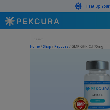
Heat Up You
Home
/
Shop
/
Peptides
/ GMP GHK-CU 75mg