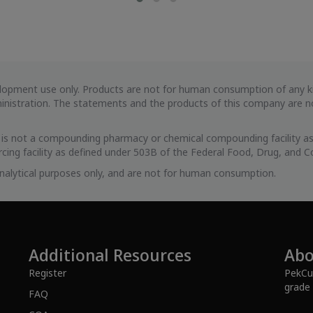
evelopment use only. Products are not for human consumption of any
istration. The statements and the products of this company are not
s is not a compounding pharmacy or chemical compounding facility as
cing facility as defined under 503B of the Federal Food, Drug, and C
 analytical purposes only, and are not for human consumption.
Additional Resources
Abo
Register
PekCur
grade 
FAQ