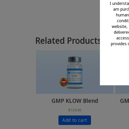
I understa
am purch
human 
conditi
website, 
delivere
Related Products
access 
provides 
GMP KLOW Blend
GMP
$
139.99
Add to cart