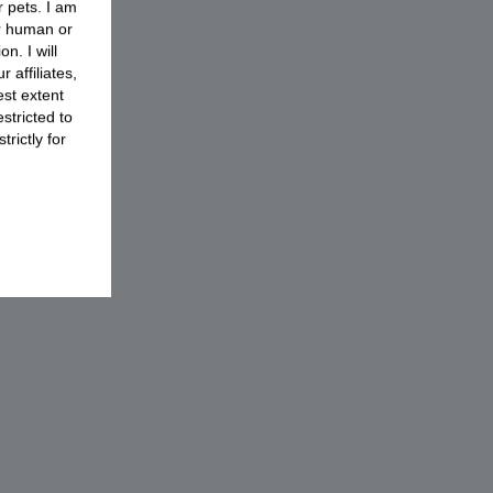
r pets. I am
or human or
n. I will
 affiliates,
est extent
stricted to
rictly for