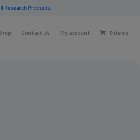
ll Research Products.
Shop
Contact Us
My account
0 items