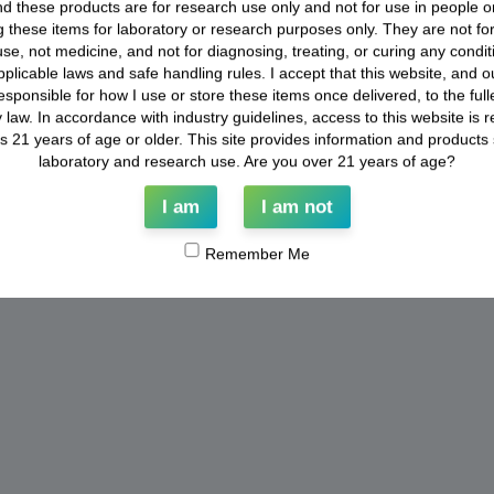
d these products are for research use only and not for use in people o
 these items for laboratory or research purposes only. They are not f
se, not medicine, and not for diagnosing, treating, or curing any conditio
applicable laws and safe handling rules. I accept that this website, and our
esponsible for how I use or store these items once delivered, to the full
 law. In accordance with industry guidelines, access to this website is re
ls 21 years of age or older. This site provides information and products st
laboratory and research use. Are you over 21 years of age?
I am
I am not
Remember Me