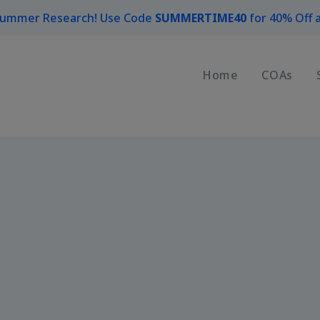
Summer Research! Use Code
SUMMERTIME40
for 40% Off a
Home
COAs