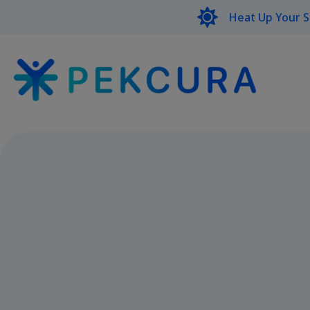
Heat Up Your 