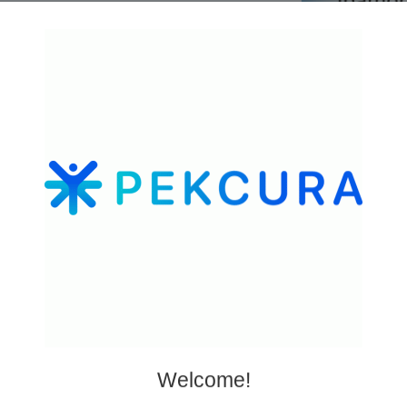
esearch peptides
well
Welcome!