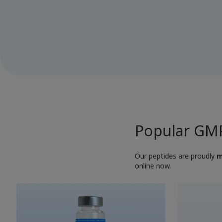
Popular GMP
Our peptides are proudly
m
online now.