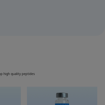
op high quality peptides