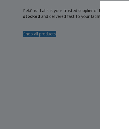
PekCura Labs is your trusted supplier of high-quality, r
stocked
and delivered fast to your facility.
Shop all products