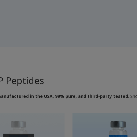
 Peptides
anufactured in the USA, 99% pure, and third-party tested
. Sh