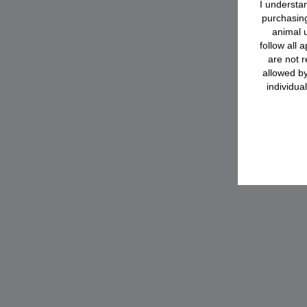
I understan
purchasing
animal u
follow all 
are not r
allowed by
individua