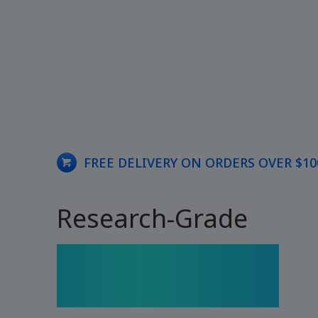
FREE DELIVERY ON ORDERS OVER $10
Research-Grade
Peptides