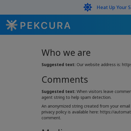
Heat Up Your 
Who we are
Suggested text:
Our website address is: ht
Comments
Suggested text:
When visitors leave comment
agent string to help spam detection.
An anonymized string created from your email a
privacy policy is available here: https://automa
comment.