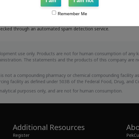
curity purposes.
I am
I am not
ent
Remember Me
ecked through an automated spam detection service.
evelopment use only. Products are not for human consumption of any
istration. The statements and the products of this company are not
s is not a compounding pharmacy or chemical compounding facility as
cing facility as defined under 503B of the Federal Food, Drug, and C
 analytical purposes only, and are not for human consumption.
Additional Resources
Abo
Register
PekCur