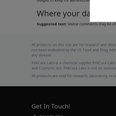
obliged to keep for administrative, legal, or se
Where your data is s
Suggested text:
Visitor comments may be ch
All products on this site are for research and d
not been evaluated by the US Food and Drug Admin
any disease.
PekCura Labs is a chemical supplier. PekCura Lab
and Cosmetic Act. PekCura Labs is not an outsour
All products are sold for research, laboratory, or
Get In Touch!