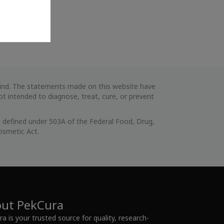
 kind. The statements made on this website have
 intended to diagnose, treat, cure, or prevent
 defined under 503A of the Federal Food, Drug,
osmetic Act.
ut PekCura
a is your trusted source for quality, research-