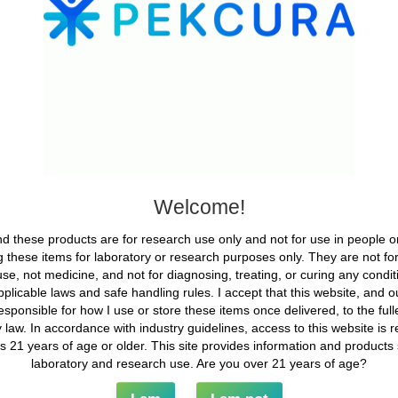
e other website.
e cookies, embed additional third-party tracking, and monitor your 
mbedded content if you have an account and are logged in to that web
ata with
et, your IP address will be included in the reset email.
our data
Welcome!
 comment and its metadata are retained indefinitely. This is so we 
em in a moderation queue.
d these products are for research use only and not for use in people o
 these items for laboratory or research purposes only. They are not f
we also store the personal information they provide in their user profil
se, not medicine, and not for diagnosing, treating, or curing any conditio
 cannot change their username). Website administrators can also see
applicable laws and safe handling rules. I accept that this website, and our
esponsible for how I use or store these items once delivered, to the full
 over your data
 law. In accordance with industry guidelines, access to this website is re
ls 21 years of age or older. This site provides information and products st
is site, or have left comments, you can request to receive an export
laboratory and research use. Are you over 21 years of age?
s. You can also request that we erase any personal data we hold abo