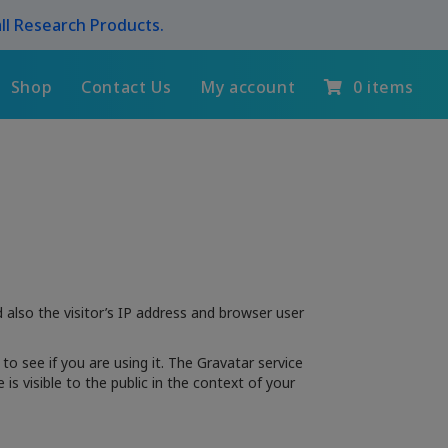
ll Research Products.
Shop
Contact Us
My account
0 items
also the visitor’s IP address and browser user
o see if you are using it. The Gravatar service
is visible to the public in the context of your