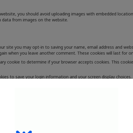
 website, you should avoid uploading images with embedded location d
n data from images on the website.
ur site you may opt-in to saving your name, email address and websi
 again when you leave another comment. These cookies will last for on
orary cookie to determine if your browser accepts cookies. This cooki
okies to save your login information and your screen display choices.
Remember Me", your login will persist for two weeks. If you log out of
 cookie will be saved in your browser. This cookie includes no personal
rom other websites
clude embedded content (e.g. videos, images, articles, etc.). Embedd