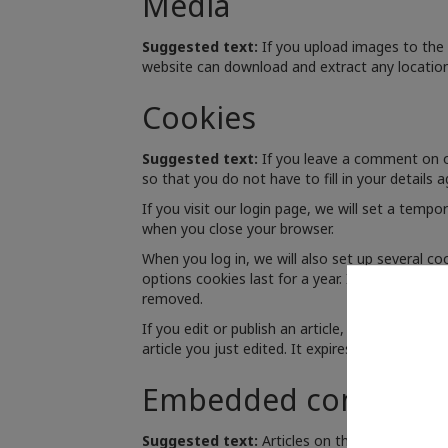
Media
Suggested text:
If you upload images to the
website can download and extract any locatio
Cookies
Suggested text:
If you leave a comment on o
so that you do not have to fill in your details
If you visit our login page, we will set a temp
when you close your browser.
When you log in, we will also set up several co
options cookies last for a year. If you select "
removed.
If you edit or publish an article, an additional
article you just edited. It expires after 1 day.
Embedded content f
Suggested text:
Articles on this site may in