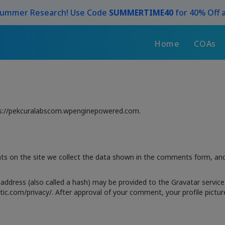
Summer Research! Use Code
SUMMERTIME40
for 40% Off a
Home
COAs
tps://pekcuralabscom.wpenginepowered.com.
s on the site we collect the data shown in the comments form, and 
ddress (also called a hash) may be provided to the Gravatar service t
ttic.com/privacy/. After approval of your comment, your profile picture 