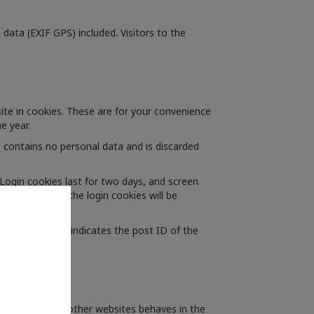
ata (EXIF GPS) included. Visitors to the
te in cookies. These are for your convenience
e year.
e contains no personal data and is discarded
 Login cookies last for two days, and screen
 your account, the login cookies will be
 data and simply indicates the post ID of the
ed content from other websites behaves in the