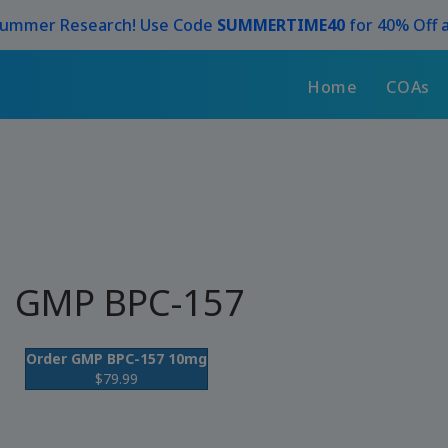
Summer Research! Use Code
SUMMERTIME40
for 40% Off a
Home
COAs
GMP BPC-157
Order GMP BPC-157 10mg
$79.99