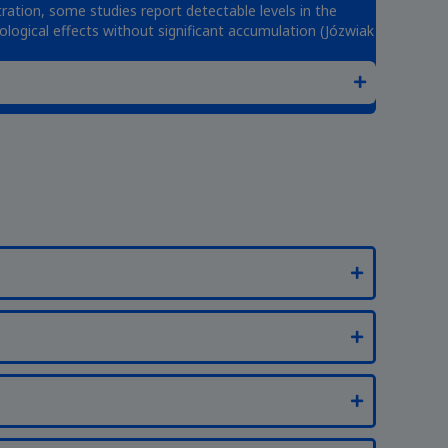
ration, some studies report detectable levels in the
iological effects without significant accumulation (Józwiak