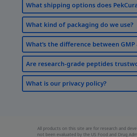
What shipping options does PekCura
What kind of packaging do we use?
What’s the difference between GMP 
Are research-grade peptides trustw
What is our privacy policy?
All products on this site are for research and d
not been evaluated by the US Food and Drug Admin