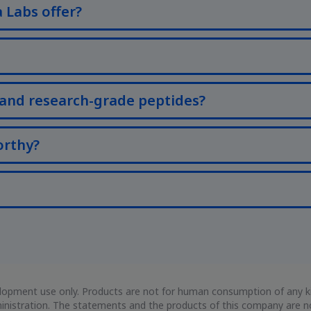
 Labs offer?
and research-grade peptides?
orthy?
evelopment use only. Products are not for human consumption of any
istration. The statements and the products of this company are not