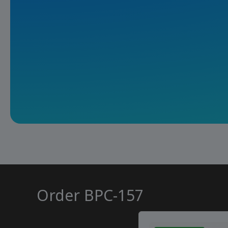
Order BPC-157