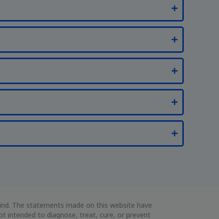
 kind. The statements made on this website have
 intended to diagnose, treat, cure, or prevent