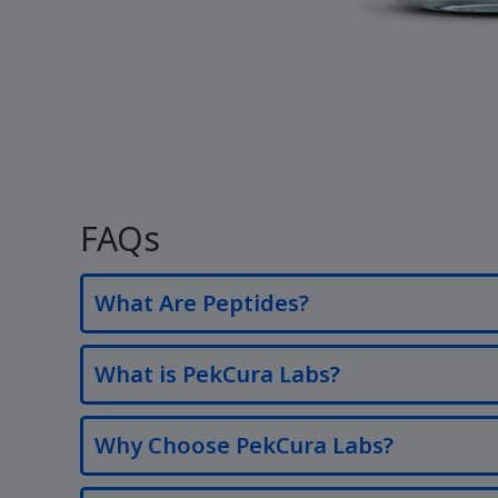
FAQs
What Are Peptides?
What is PekCura Labs?
Why Choose PekCura Labs?