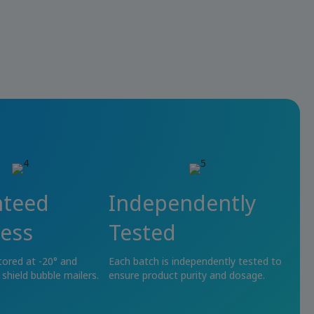
nteed
Independently
ess
Tested
tored at -20° and
Each batch is independently tested to
 shield bubble mailers.
ensure product purity and dosage.