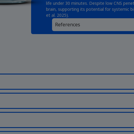
life under 30 minutes. Despite low CNS penet
brain, supporting its potential for systemic b
et al. 2025).
References