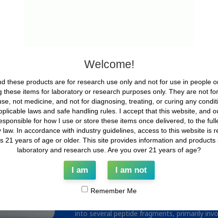
What is BPC-157?
BPC 157 is a synthetic, stable pentadecapept
Asp-Ala-Gly-Leu-Val) originally derived from a
exhibits remarkable physicochemical properti
Welcome!
acidic environments, which are often limitin
2025). These characteristics, combined with 
d these products are for research use only and not for use in people o
suggest it may serve as a model compound fo
 these items for laboratory or research purposes only. They are not f
In preclinical models, BPC 157 has been sho
se, not medicine, and not for diagnosing, treating, or curing any conditio
pathways. These include the nitric oxide (NO
applicable laws and safe handling rules. I accept that this website, and our
antioxidant defense mechanisms involving HO
esponsible for how I use or store these items once delivered, to the full
been observed to promote angiogenesis and s
 law. In accordance with industry guidelines, access to this website is re
extracellular matrix remodeling, particularly 
ls 21 years of age or older. This site provides information and products st
(Seiwerth et al. 2021; Seiwerth et al. 1997).
laboratory and research use. Are you over 21 years of age?
increased collagen and reticulin synthesis, 
strength in rodent models following BPC 157 a
I am
I am not
2021).
Remember Me
Pharmacokinetic studies in animals suggest t
and it is distributed to a range of tissues incl
into several peptide fragments, primarily invo