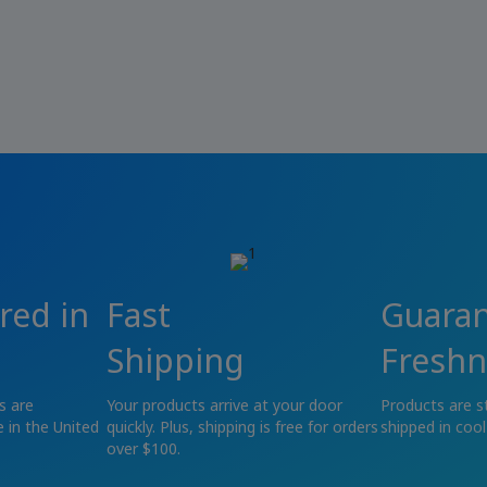
red in
Fast
Guara
Shipping
Freshn
s are
Your products arrive at your door
Products are s
 in the United
quickly. Plus, shipping is free for orders
shipped in cool
over $100.