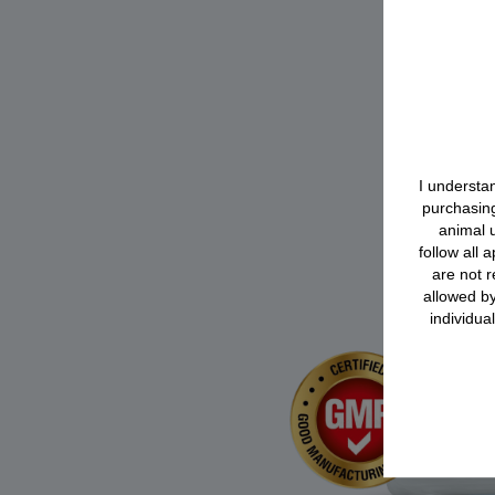
I understan
purchasing
animal u
follow all 
are not r
allowed by
individua