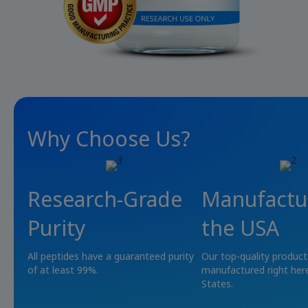
Why Choose Us?
Research-Grade
Manufactu
Purity
the USA
All peptides have a guaranteed purity
Our top-quality product
of at least 99%.
manufactured right here
States.