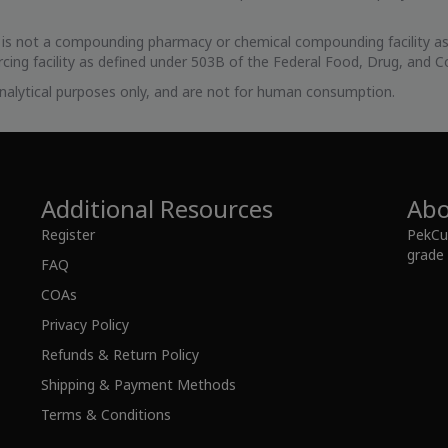
s is not a compounding pharmacy or chemical compounding facility as
cing facility as defined under 503B of the Federal Food, Drug, and C
 analytical purposes only, and are not for human consumption.
Additional Resources
Abo
Register
PekCur
grade 
FAQ
COAs
Privacy Policy
Refunds & Return Policy
Shipping & Payment Methods
Terms & Conditions