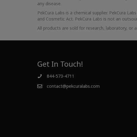
any disease.
PekCura Labs is a chemical supplier. PekCura Lab
and Cosmetic Act. PekCura Labs is not an outsour
All products are sold for research, laboratory, or
Get In Touch!
844-573-4711
contact@pekcuralabs.com