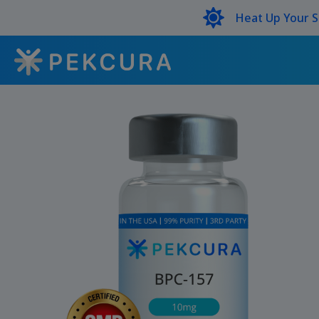
Heat Up Your 