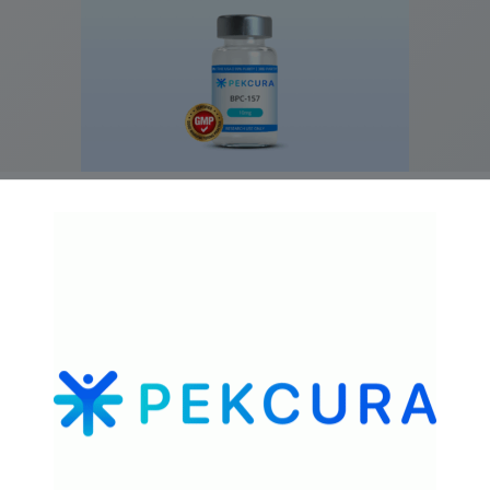
GMP-Grade BPC-157 10mg
$
79.99
Add to cart