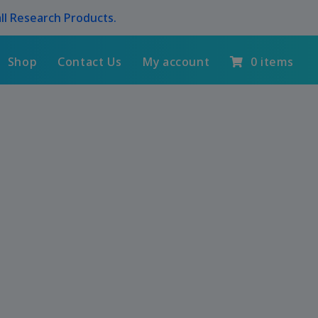
ll Research Products.
Shop
Contact Us
My account
0 items