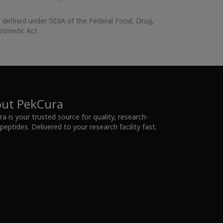
 defined under 503A of the Federal Food, Drug,
osmetic Act.
ut PekCura
a is your trusted source for quality, research-
peptides. Delivered to your research facility fast.