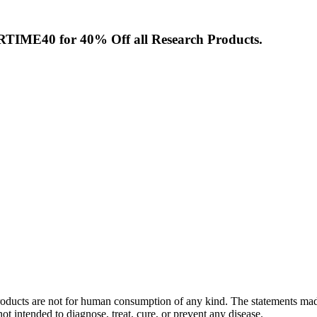
TIME40
for 40% Off all Research Products.
. Products are not for human consumption of any kind. The statements m
t intended to diagnose, treat, cure, or prevent any disease.