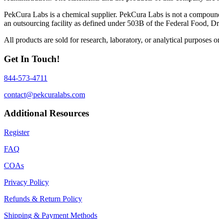
PekCura Labs is a chemical supplier. PekCura Labs is not a compoun
an outsourcing facility as defined under 503B of the Federal Food, D
All products are sold for research, laboratory, or analytical purposes
Get In Touch!
844-573-4711
contact@pekcuralabs.com
Additional Resources
Register
FAQ
COAs
Privacy Policy
Refunds & Return Policy
Shipping & Payment Methods