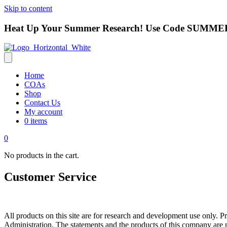
Skip to content
Heat Up Your Summer Research! Use Code
SUMMER
Home
COAs
Shop
Contact Us
My account
0 items
0
No products in the cart.
Customer Service
All products on this site are for research and development use only
Administration. The statements and the products of this company are no