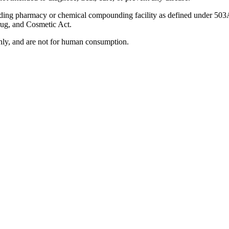
ding pharmacy or chemical compounding facility as defined under 503
rug, and Cosmetic Act.
 only, and are not for human consumption.