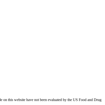
ade on this website have not been evaluated by the US Food and Drug