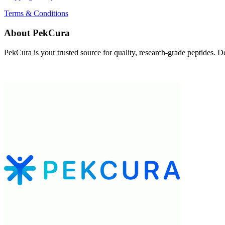
Terms & Conditions
About PekCura
PekCura is your trusted source for quality, research-grade peptides. Del