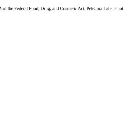
A of the Federal Food, Drug, and Cosmetic Act. PekCura Labs is not