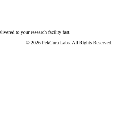
ivered to your research facility fast.
© 2026 PekCura Labs. All Rights Reserved.