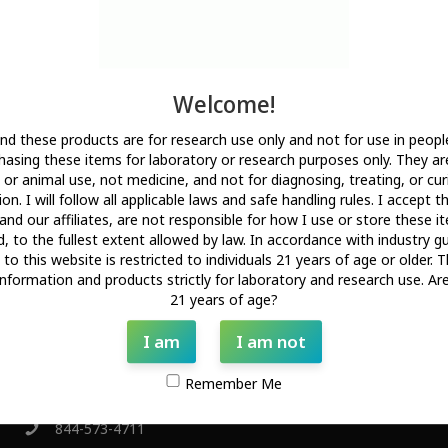
All products on this site are for research and development use only.
Products are not for human consumption of any kind. The
statements made on this website have not been evaluated by the
US Food and Drug Administration. The statements and the products
Welcome!
of this company are not intended to diagnose, treat, cure, or
prevent any disease.
nd these products are for research use only and not for use in people
PekCura Labs is a chemical supplier. PekCura Labs is not a
asing these items for laboratory or research purposes only. They ar
compounding pharmacy or chemical compounding facility as defined
or animal use, not medicine, and not for diagnosing, treating, or cur
under 503A of the Federal Food, Drug, and Cosmetic Act. PekCura
on. I will follow all applicable laws and safe handling rules. I accept t
Labs is not an outsourcing facility as defined under 503B of the
and our affiliates, are not responsible for how I use or store these 
Federal Food, Drug, and Cosmetic Act.
d, to the fullest extent allowed by law. In accordance with industry gu
to this website is restricted to individuals 21 years of age or older. T
All products are sold for research, laboratory, or analytical purposes
information and products strictly for laboratory and research use. Ar
only, and are not for human consumption.
21 years of age?
I am
I am not
Get In Touch!
Remember Me
844-573-4711