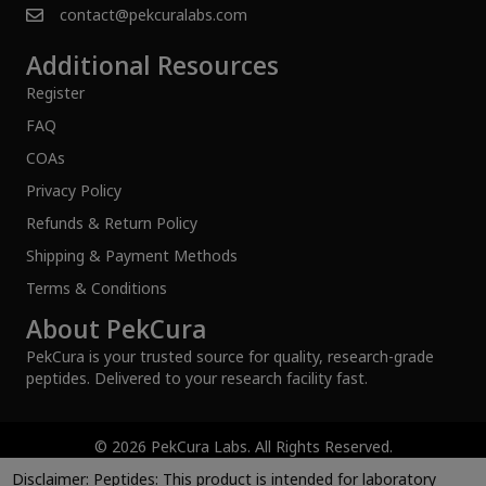
contact@pekcuralabs.com
Additional Resources
Register
FAQ
COAs
Privacy Policy
Refunds & Return Policy
Shipping & Payment Methods
Terms & Conditions
About PekCura
PekCura is your trusted source for quality, research-grade
peptides. Delivered to your research facility fast.
© 2026 PekCura Labs. All Rights Reserved.
Disclaimer:
Peptides: This product is intended for laboratory