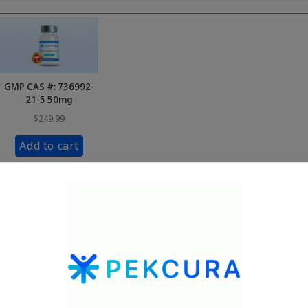
GMP CAS #: 736992-
21-5 50mg
$
249.99
Add to cart
1
2
3
…
24
Next »