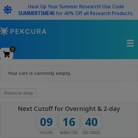
Heat Up Your Summer Research! Use Code
SUMMERTIME40
for 40% Off all Research Products.
0
Your cart is currently empty.
Return to shop
Next Cutoff for Overnight & 2-day
09
16
40
:
:
HOURS
MINUTES
SECONDS